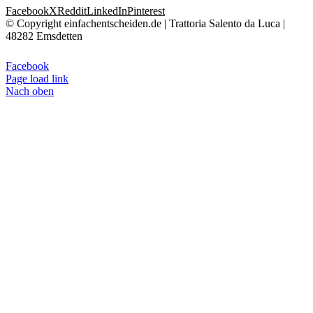
Facebook
X
Reddit
LinkedIn
Pinterest
© Copyright einfachentscheiden.de | Trattoria Salento da Luca |
48282 Emsdetten
Facebook
Page load link
Nach oben