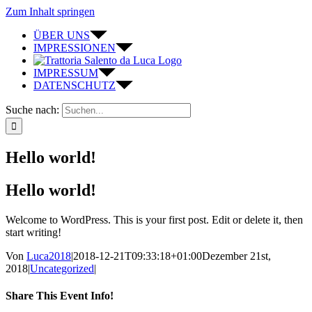
Zum Inhalt springen
ÜBER UNS
IMPRESSIONEN
IMPRESSUM
DATENSCHUTZ
Suche nach:
Hello world!
Hello world!
Welcome to WordPress. This is your first post. Edit or delete it, then
start writing!
Von
Luca2018
|
2018-12-21T09:33:18+01:00
Dezember 21st,
2018
|
Uncategorized
|
Share This Event Info!